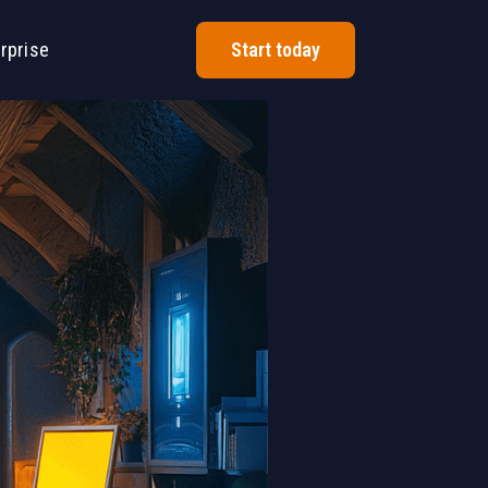
rprise
Start today