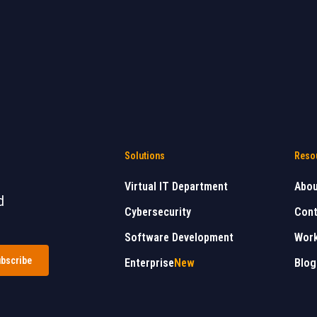
Solutions
Reso
Virtual IT Department
Abo
d
Cybersecurity
Cont
Software Development
Work
Enterprise
New
Blog