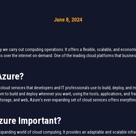
June 8, 2024
we carry out computing operations. It offers a flexible, scalable, and economica
 over the internet on-demand. One of the leading cloud platforms that busine
Azure?
cloud services that developers and IT professionals use to build, deploy, and 
om to build and deploy wherever you want, using the tools, applications, and f
torage, and web, Azure's ever-expanding set of cloud services offers everythi
zure Important?
-expanding world of cloud computing. It provides an adaptable and scalable infr