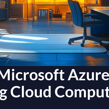
Microsoft Azure
ng Cloud Comput