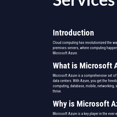
Introduction
Cloud computing has revolutionized the way 
premises servers, where computing happens
Microsoft Azure.
What is Microsoft 
Microsoft Azure is a comprehensive set of 
data centers. With Azure, you get the freed
computing, database, mobile, networking, s
thrive.
Why is Microsoft A
Microsoft Azure is a key player in the ever