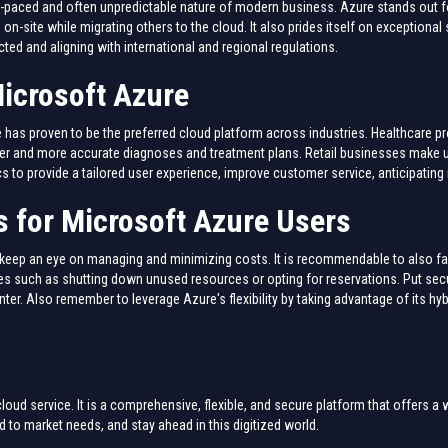
-paced and often unpredictable nature of modern business. Azure stands out for
 on-site while migrating others to the cloud. It also prides itself on exceptiona
cted and aligning with international and regional regulations.
icrosoft Azure
as proven to be the preferred cloud platform across industries. Healthcare pro
cker and more accurate diagnoses and treatment plans. Retail businesses make 
ics to provide a tailored user experience, improve customer service, anticipatin
 for Microsoft Azure Users
to keep an eye on managing and minimizing costs. It is recommendable to also fa
 such as shutting down unused resources or opting for reservations. Put securi
nter. Also remember to leverage Azure's flexibility by taking advantage of its hyb
oud service. It is a comprehensive, flexible, and secure platform that offers a 
d to market needs, and stay ahead in this digitized world.