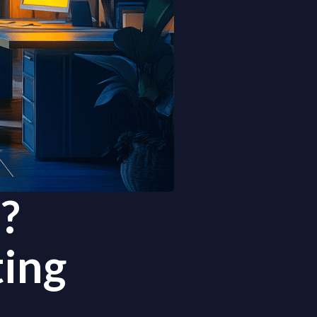
?
ing