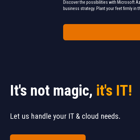
Discover the possibilities with Microsoft Az
business strategy. Plant your feet firmly in
It's not magic,
it's IT!
Let us handle your IT & cloud needs.