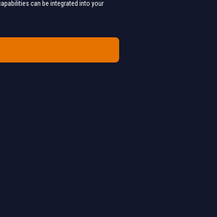
apabilities can be integrated into your