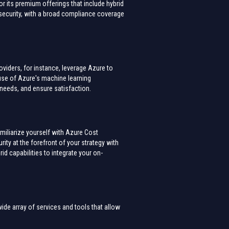
 its premium offerings that include hybrid
l security, with a broad compliance coverage
viders, for instance, leverage Azure to
use of Azure's machine learning
g needs, and ensure satisfaction.
miliarize yourself with Azure Cost
ty at the forefront of your strategy with
rid capabilities to integrate your on-
wide array of services and tools that allow