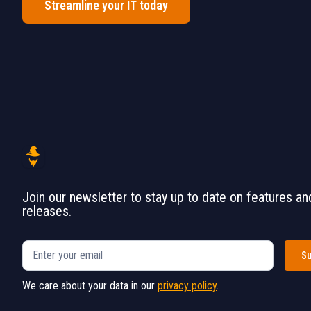
Streamline your IT today
Join our newsletter to stay up to date on features an
releases.
We care about your data in our
privacy policy
.