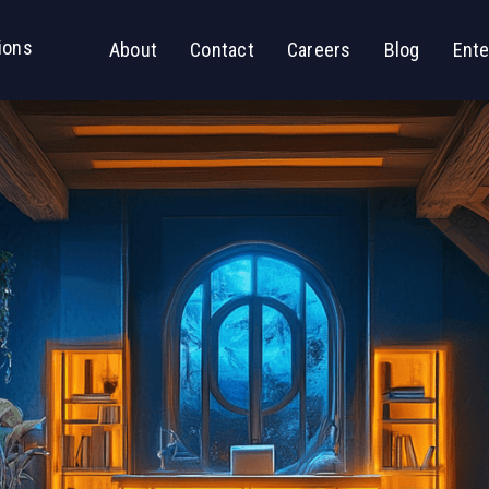
ions
About
Contact
Careers
Blog
Ente