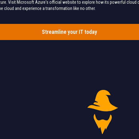
ure. Visit Microsoft Azure's official website to explore how its powerful cloud c
 the cloud and experience a transformation like no other.
Streamline your IT today