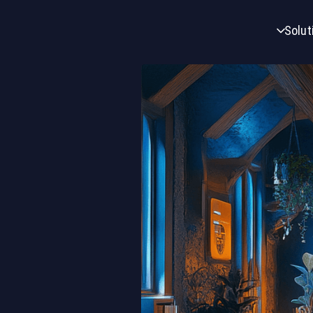
Solut