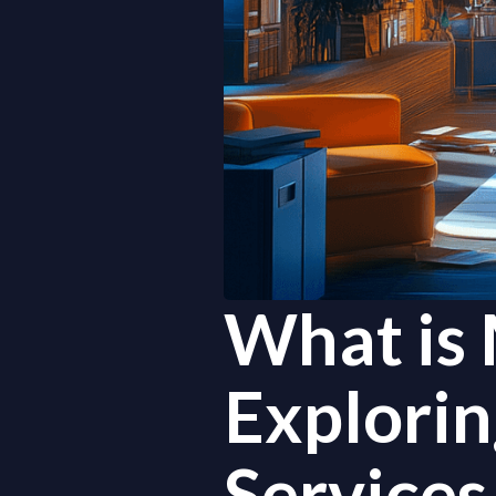
What is 
Explori
Services