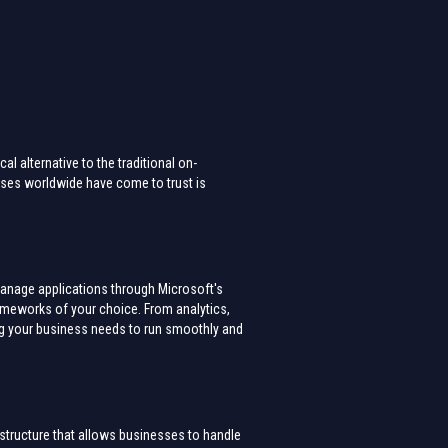
l alternative to the traditional on-
sses worldwide have come to trust is
manage applications through Microsoft's
rameworks of your choice. From analytics,
ng your business needs to run smoothly and
astructure that allows businesses to handle