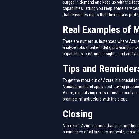
surges in demand and keep up with the fast
capabilities, letting you keep some services
that reassures users that their data is prote
Real Examples of M
There are numerous instances where Azure h
analyze robust patient data, providing qui
capabilities, customer insights, and analyt
Tips and Reminders
To get the most out of Azure, it's crucial 
Management and apply cost-saving practices
Azure, capitalizing on its robust security ce
premise infrastructure with the cloud.
Closing
Microsoft Azure is more than just another cl
businesses of all sizes to innovate, respon