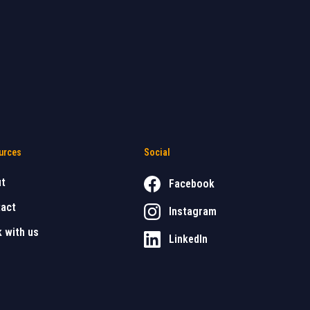
urces
Social
ut
Facebook
act
Instagram
 with us
LinkedIn