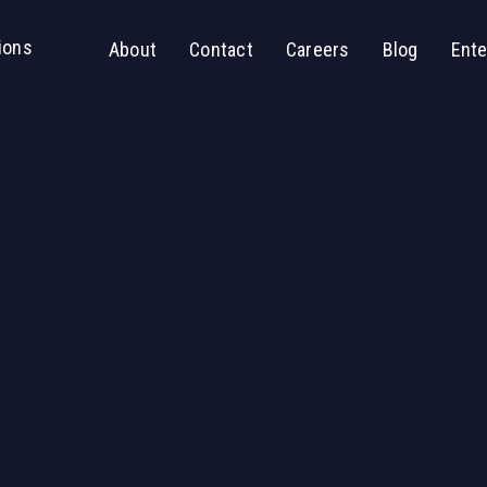
ions
About
Contact
Careers
Blog
Ente