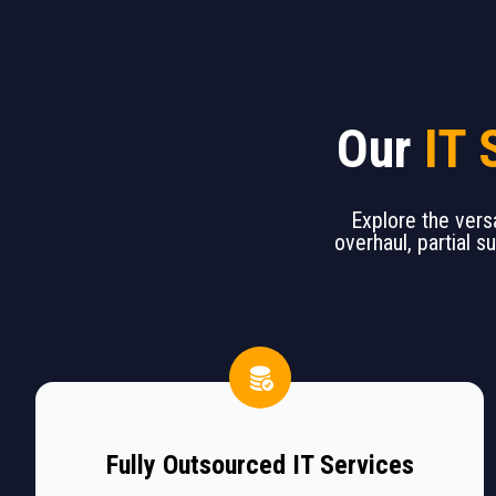
Our
IT 
Explore the versa
overhaul, partial s
Fully Outsourced IT Services