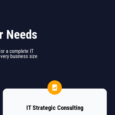
ur Needs
 for a complete IT
 every business size
IT Strategic Consulting