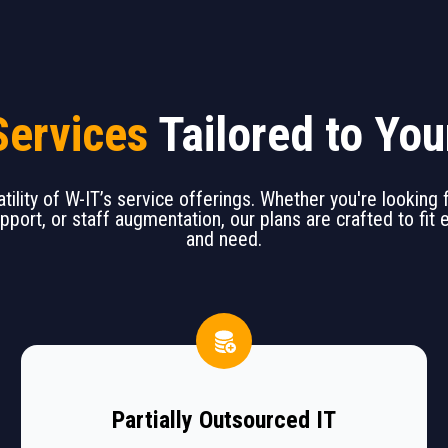
Services
Tailored to Yo
tility of W-IT’s service offerings. Whether you're looking
upport, or staff augmentation, our plans are crafted to fit
and need.
Partially Outsourced IT