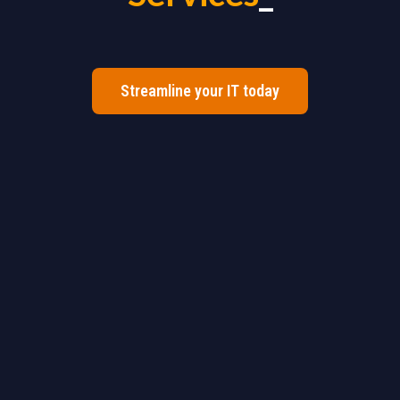
Streamline your IT today