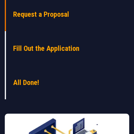
Request a Proposal
Fill Out the Application
All Done!