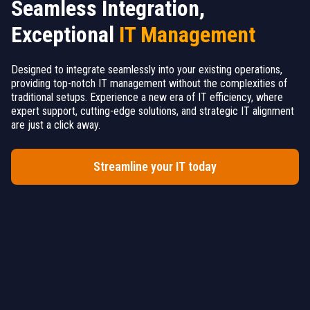
Seamless Integration,
Exceptional
IT Management
Designed to integrate seamlessly into your existing operations,
providing top-notch IT management without the complexities of
traditional setups. Experience a new era of IT efficiency, where
expert support, cutting-edge solutions, and strategic IT alignment
are just a click away.
Streamline your IT today