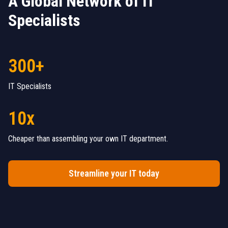
A Global Network of IT
Specialists
300+
IT Specialists
10x
Cheaper than assembling your own IT department.
Streamline your IT today