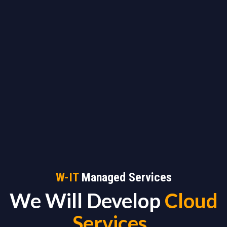
W-IT
Managed Services
We Will Develop
Cloud
Services
_