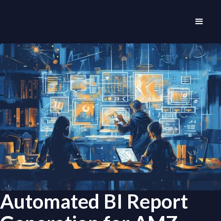
Automated BI Report