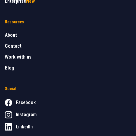
Enterprise
New
Resources
About
Contact
Work with us
Blog
Social
Facebook
Instagram
LinkedIn