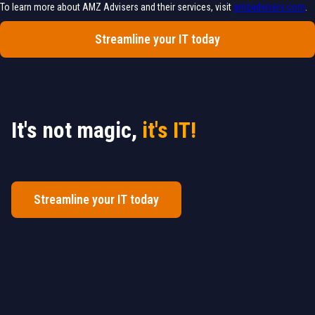
To learn more about AMZ Advisers and their services, visit
amzadvisers.com
.
Streamline your IT today
It's not magic,
it's IT!
Streamline your IT today