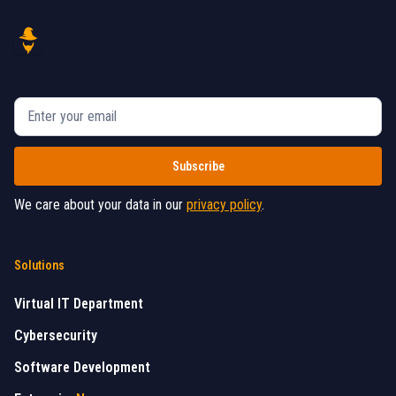
We care about your data in our
privacy policy
.
Solutions
Virtual IT Department
Cybersecurity
Software Development