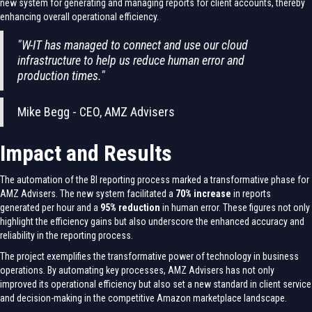
new system for generating and managing reports for client accounts, thereby
enhancing overall operational efficiency.
"W-IT has managed to connect and use our cloud
infrastructure to help us reduce human error and
production times."
Mike Begg - CEO, AMZ Advisers
Impact and Results
The automation of the BI reporting process marked a transformative phase for
AMZ Advisers. The new system facilitated a
70% increase
in reports
generated per hour and a
95% reduction
in human error. These figures not only
highlight the efficiency gains but also underscore the enhanced accuracy and
reliability in the reporting process.
The project exemplifies the transformative power of technology in business
operations. By automating key processes, AMZ Advisers has not only
improved its operational efficiency but also set a new standard in client service
and decision-making in the competitive Amazon marketplace landscape.