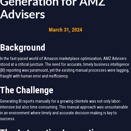
Generation for AMZ
Advisers
March 31, 2024
Background
In the fast-paced world of Amazon marketplace optimization, AMZ Advisers
stood at a critical juncture. The need for accurate, timely business intelligence
(BI) reporting was paramount, yet the existing manual processes were lagging,
fraught with human error and inefficiency.
The Challenge
Generating BI reports manually for a growing clientele was not only labor-
intensive but also time-consuming. This manual approach was unsustainable
in an environment where timely and accurate decision-making is key to
success.