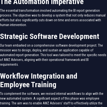
The Automation Imperative
The essential transformation involved automating the BI report generation
process. The objective was to develop a system that not only reduces manual
efforts but also significantly cuts down on time and errors associated with
human intervention.
Strategic Software Development
Our team embarked on a comprehensive software development project. The
mission was to design, deploy, and sustain an application capable of
automated report generation. This tool was tailored to meet the specific needs
of AMZ Advisers, aligning with their operational framework and BI
requirements.
Workflow Integration and
Employee Training
To complement the software, we revised internal workflows to align with the
new automated system. A significant aspect of this phase was employee
training. The aim was to enable AMZ Advisers' staff to effectively utilize the