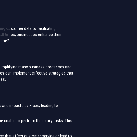
ng customer data to facilitating
 all times, businesses enhance their
ntime?
ge simplifying many business processes and
ses can implement effective strategies that
mes.
s and impacts services, leading to
e unable to perform their daily tasks. This
se that affect customer service or lead to