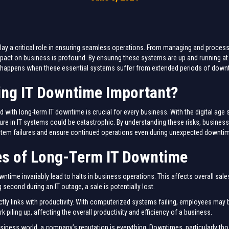
lay a critical role in ensuring seamless operations. From managing and processi
 impact on business is profound. By ensuring these systems are up and running at
hat happens when these essential systems suffer from extended periods of dow
ing IT Downtime Important?
d with long-term IT downtime is crucial for every business. With the digital a
ure in IT systems could be catastrophic. By understanding these risks, busines
system failures and ensure continued operations even during unexpected downti
s of Long-Term IT Downtime
ntime invariably lead to halts in business operations. This affects overall sale
second during an IT outage, a sale is potentially lost.
ctly links with productivity. With computerized systems failing, employees may b
 piling up, affecting the overall productivity and efficiency of a business.
siness world, a company’s reputation is everything. Downtimes, particularly tho