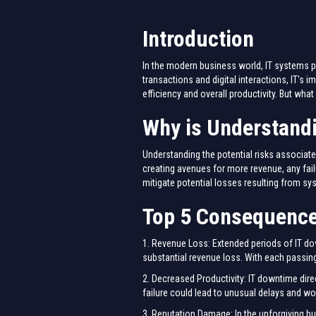
Introduction
In the modern business world, IT systems p
transactions and digital interactions, IT's
efficiency and overall productivity. But w
Why is Understand
Understanding the potential risks associate
creating avenues for more revenue, any fail
mitigate potential losses resulting from 
Top 5 Consequence
1. Revenue Loss: Extended periods of IT dow
substantial revenue loss. With each passing 
2. Decreased Productivity: IT downtime dire
failure could lead to unusual delays and work
3. Reputation Damage: In the unforgiving bu