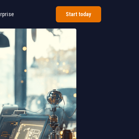
rprise
Start today