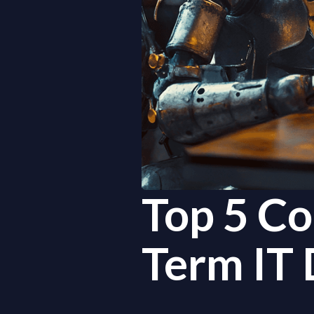
Top 5 Co
Term IT