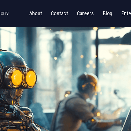
ions
About
Contact
Careers
Blog
Ente