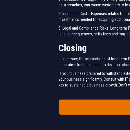
data breaches, can cause customers to lose 
4. Increased Costs: Expenses related to sol
investments needed for acquiring additiona
5. Legal and Compliance Risks: Long-term IT 
legal consequences, hefty fines and may 
Closing
In summary, the implications of long-term IT
imperative for businesses to develop robust
Is your business prepared to withstand ext
your business significantly. Consult with I
key to sustainable business growth. Don't wa