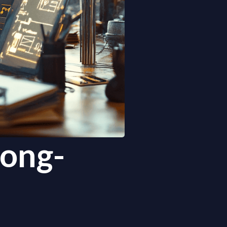
Long-