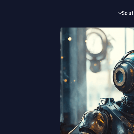
Solut