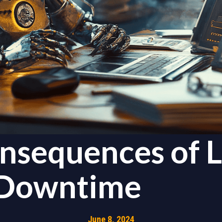
nsequences of 
 Downtime
June 8, 2024