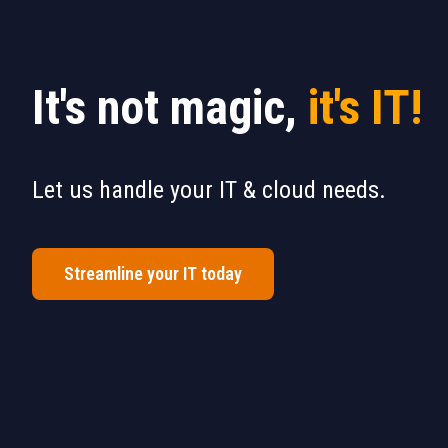
It's not magic,
it's IT!
Let us handle your IT & cloud needs.
Streamline your IT today