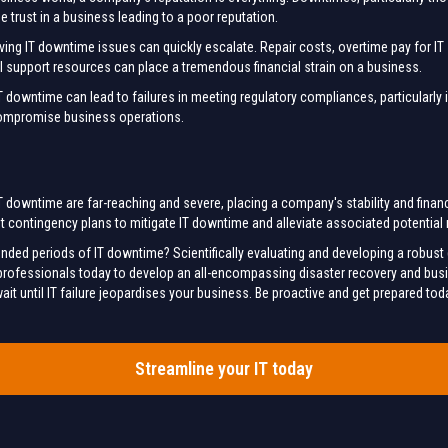
trust in a business leading to a poor reputation.
ving IT downtime issues can quickly escalate. Repair costs, overtime pay for IT
l support resources can place a tremendous financial strain on a business.
downtime can lead to failures in meeting regulatory compliances, particularly in 
compromise business operations.
 downtime are far-reaching and severe, placing a company's stability and financial
 contingency plans to mitigate IT downtime and alleviate associated potential 
ended periods of IT downtime? Scientifically evaluating and developing a robu
T professionals today to develop an all-encompassing disaster recovery and busin
it until IT failure jeopardises your business. Be proactive and get prepared tod
Streamline your IT today