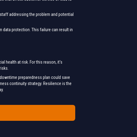
 staff addressing the problem and potential
data protection. This failure can result in
 health at risk. For this reason, it's
risks.
st downtime preparedness plan could save
ess continuity strategy. Resilience is the
ay.