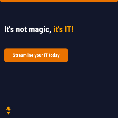
It's not magic,
it's IT!
Streamline your IT today