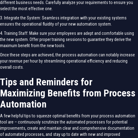
different business needs. Carefully analyze your requirements to ensure you
select the most effective one.
3. Integrate the System: Seamless integration with your existing systems
ensures the operational fluidity of your new automation system.
4. Training Staff: Make sure your employees are adept and comfortable using
the new system. Offer proper training sessions to guarantee they derive the
maximum benefit from the new tools.
Once these steps are achieved, the process automation can notably increase
your revenue per hour by streamlining operational efficiency and reducing
overall costs.
Tips and Reminders for
Maximizing Benefits from Process
Automation
A few helpful tips to squeeze optimal benefits from your process automation
tool are – continuously scrutinize the automated processes for potential
improvements, create and maintain clear and comprehensive documentation
of automated processes, and stay up to date with new and improved