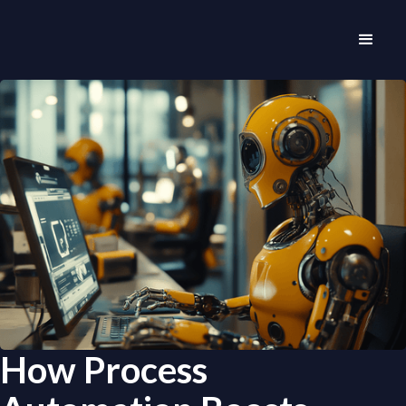
How Process