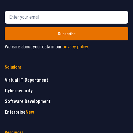
We care about your data in our
privacy policy
.
Solutions
Virtual IT Department
Cybersecurity
Software Development
Enterprise
New
Resources