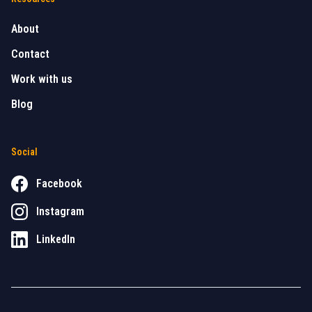
About
Contact
Work with us
Blog
Social
Facebook
Instagram
LinkedIn