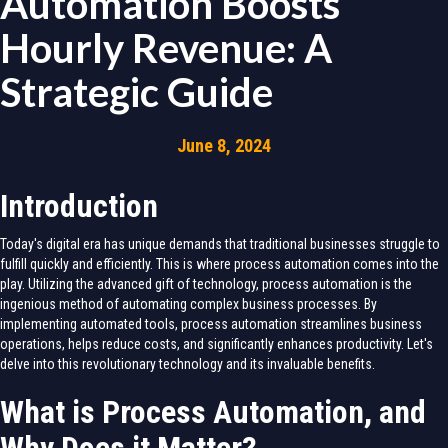
Automation Boosts
Hourly Revenue: A
Strategic Guide
June 8, 2024
Introduction
Today's digital era has unique demands that traditional businesses struggle to
fulfill quickly and efficiently. This is where process automation comes into the
play. Utilizing the advanced gift of technology, process automation is the
ingenious method of automating complex business processes. By
implementing automated tools, process automation streamlines business
operations, helps reduce costs, and significantly enhances productivity. Let's
delve into this revolutionary technology and its invaluable benefits.
What is Process Automation, and