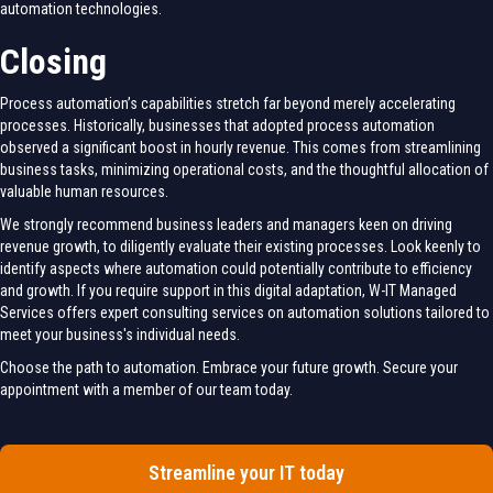
automation technologies.
Closing
Process automation’s capabilities stretch far beyond merely accelerating
processes. Historically, businesses that adopted process automation
observed a significant boost in hourly revenue. This comes from streamlining
business tasks, minimizing operational costs, and the thoughtful allocation of
valuable human resources.
We strongly recommend business leaders and managers keen on driving
revenue growth, to diligently evaluate their existing processes. Look keenly to
identify aspects where automation could potentially contribute to efficiency
and growth. If you require support in this digital adaptation, W-IT Managed
Services offers expert consulting services on automation solutions tailored to
meet your business's individual needs.
Choose the path to automation. Embrace your future growth. Secure your
appointment with a member of our team today.
Streamline your IT today