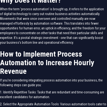
Why Does it Matter?
When the term 'process automation' is brought up, it refers to the application
of digital technology to carry out routine business activities automatically.
Movements that were once overseen and controlled manually are now
managed effortlessly by automation software. This translates into fewer
opportunities for human error, an uptick in efficiency, and the freedom for your
employees to concentrate on other tasks that need their particular skills and
expertise. It's a pivotal strategic investment - one that can significantly boost
your business’s bottom line and operational efficiency.
How to Implement Process
Automation to Increase Hourly
Revenue
If you're considering integrating process automation into your business, the
following steps can guide you:
1. Identify Repetitive Tasks: Tasks that are redundant and time-consuming are
excellent candidates for automation.
2. Select the Appropriate Automation Tools: Various automation tools cater to